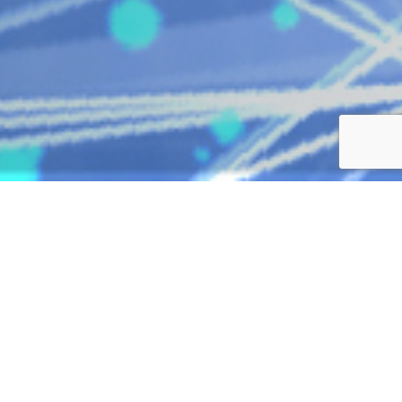
SOLUTIONS