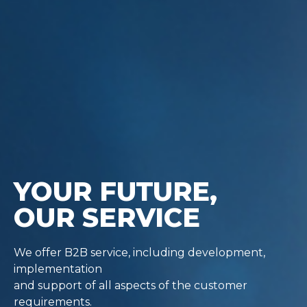
YOUR FUTURE,
OUR SERVICE
We offer B2B service, including development,
implementation
and support of all aspects of the customer
requirements.